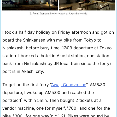
I took a half day holiday on Friday afternoon and got on
board the Shinkansen with my bike from Tokyo to
Nishiakashi before busy time, 17:03 departure at Tokyo
station. I booked a hotel in Akashi station, one station
back from Nishiakashi by JR local train since the ferry’s
port is in Akashi city.
To get on the first ferry “
Awaji Genova line
“, AM6:30
departure, I woke up AM5:00 and reached the
port(pic.1) within 5min. Then bought 2 tickets at a
vendor machine, one for myself, \700- and one for the
bike, \300- for one way(pic.1-2). Bikes were bound by