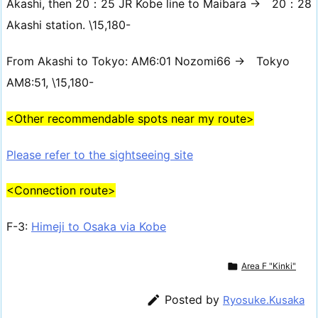
Akashi, then 20：25 JR Kobe line to Maibara → 20：28
Akashi station. \15,180-
From Akashi to Tokyo: AM6:01 Nozomi66 → Tokyo
AM8:51, \15,180-
<Other recommendable spots near my route>
Please refer to the sightseeing site
<Connection route>
F-3:
Himeji to Osaka via Kobe

Area F "Kinki"

Posted by
Ryosuke.Kusaka