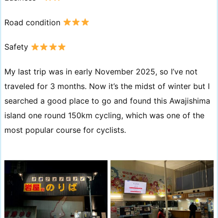
Road condition
Safety
My last trip was in early November 2025, so I’ve not
traveled for 3 months. Now it’s the midst of winter but I
searched a good place to go and found this Awajishima
island one round 150km cycling, which was one of the
most popular course for cyclists.