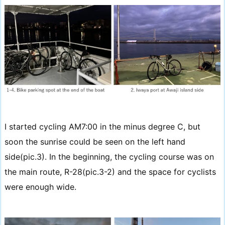
I started cycling AM7:00 in the minus degree C, but
soon the sunrise could be seen on the left hand
side(pic.3). In the beginning, the cycling course was on
the main route, R-28(pic.3-2) and the space for cyclists
were enough wide.