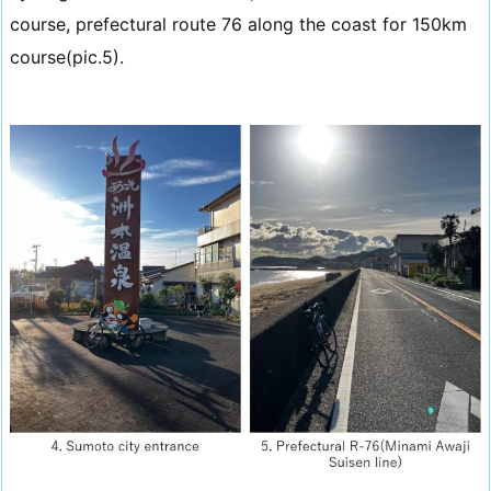
course, prefectural route 76 along the coast for 150km
course(pic.5).