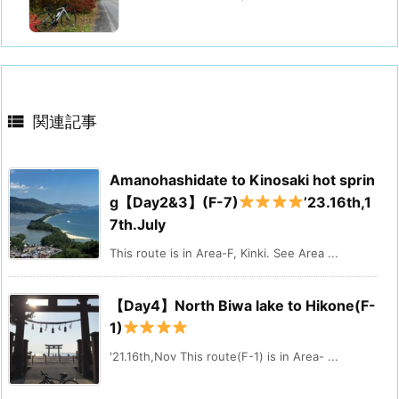

関連記事
Amanohashidate to Kinosaki hot sprin
g【Day2&3】(F-7)
’23.16th,1
7th.July
This route is in Area-F, Kinki. See Area ...
【Day4】North Biwa lake to Hikone(F-
1)
'21.16th,Nov This route(F-1) is in Area- ...