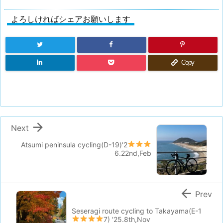
よろしければシェアお願いします
Copy

Next
Atsumi peninsula cycling(D-19)
'2
6.22nd,Feb

Prev
Seseragi route cycling to Takayama(E-1
7)
'25.8th,Nov