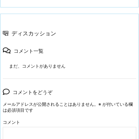
ディスカッション
コメント一覧
まだ、コメントがありません
コメントをどうぞ
メールアドレスが公開されることはありません。
※
が付いている欄
は必須項目です
コメント