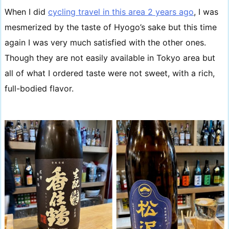
When I did
cycling travel in this area 2 years ago
, I was
mesmerized by the taste of Hyogo’s sake but this time
again I was very much satisfied with the other ones.
Though they are not easily available in Tokyo area but
all of what I ordered taste were not sweet, with a rich,
full-bodied flavor.