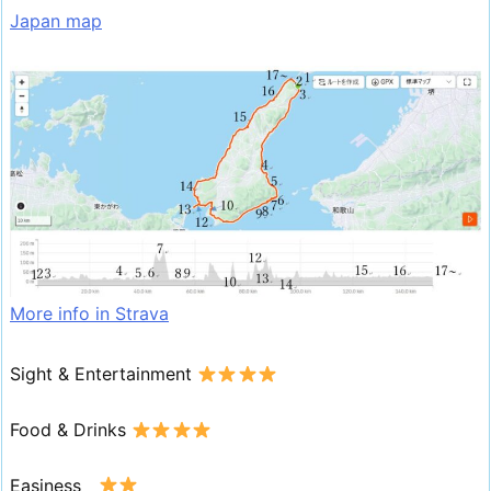
Japan map
More info in Strava
Sight & Entertainment
Food & Drinks
Easiness