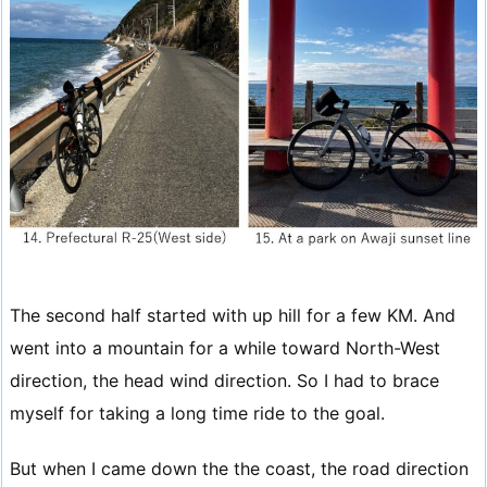
The second half started with up hill for a few KM. And
went into a mountain for a while toward North-West
direction, the head wind direction. So I had to brace
myself for taking a long time ride to the goal.
But when I came down the the coast, the road direction