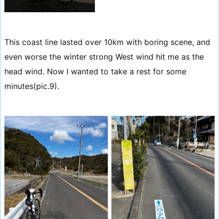
This coast line lasted over 10km with boring scene, and
even worse the winter strong West wind hit me as the
head wind. Now I wanted to take a rest for some
minutes(pic.9).