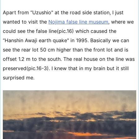
Apart from “Uzushio" at the road side station, I just
wanted to visit the
Nojima false line museum
, where we
could see the false line(pic.16) which caused the
“Hanshin Awaji earth quake" in 1995. Basically we can
see the rear lot 50 cm higher than the front lot and is
offset 1.2 m to the south. The real house on the line was
preserved(pic.16-3). I knew that in my brain but it still
surprised me.