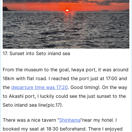
17. Sunset into Seto inland sea
From the museum to the goal, Iwaya port, it was around
18km with flat road. I reached the port just at 17:00 and
the
departure time was 17:20
. Good timing!. On the way
to Akashi port, I luckily could see the just sunset to the
Seto inland sea line(pic.17).
There was a nice tavern ”
Shinhama
“near my hotel. I
booked my seat at 18:30 beforehand. There I enjoyed