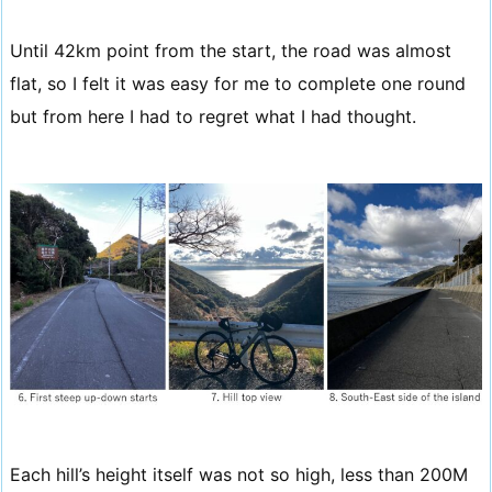
Until 42km point from the start, the road was almost
flat, so I felt it was easy for me to complete one round
but from here I had to regret what I had thought.
Each hill’s height itself was not so high, less than 200M