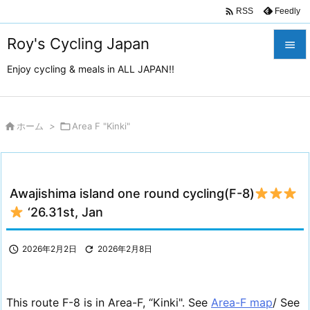

Feedly
RSS
Roy's Cycling Japan

Enjoy cycling & meals in ALL JAPAN!!

メニュ

サイド

ホーム
>

Area F "Kinki"

前へ

Awajishima island one round cycling(F-8)
次へ
‘26.31st, Jan

検索

2026年2月2日

2026年2月8日
This route F-8 is in Area-F, “Kinki". See
Area-F map
/ See