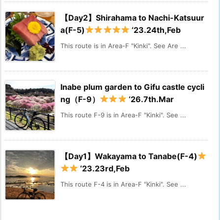
【Day2】Shirahama to Nachi-Katsuur
a(F-5)
‘23.24th,Feb
This route is in Area-F "Kinki". See Are ...
Inabe plum garden to Gifu castle cycli
ng（F-9）
‘26.7th.Mar
This route F-9 is in Area-F "Kinki". See ...
【Day1】Wakayama to Tanabe(F-4)
‘23.23rd,Feb
This route F-4 is in Area-F "Kinki". See ...