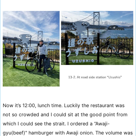
Now it’s 12:00, lunch time. Luckily the restaurant was
not so crowded and I could sit at the good point from
which I could see the strait. I ordered a “Awaji-
gyu(beef)" hamburger with Awaji onion. The volume was