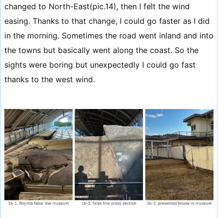
changed to North-East(pic.14), then I felt the wind
easing. Thanks to that change, I could go faster as I did
in the morning. Sometimes the road went inland and into
the towns but basically went along the coast. So the
sights were boring but unexpectedly I could go fast
thanks to the west wind.