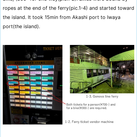
ropes at the end of the ferry(pic.1-4) and started toward
the island. It took 15min from Akashi port to Iwaya
port(the island).