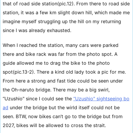
that of road side station(pic.12). From there to road side
station, it was a few km slight down hill, which made me
imagine myself struggling up the hill on my returning
since I was already exhausted.
When I reached the station, many cars were parked
there and bike rack was far from the photo spot. A
guide allowed me to drag the bike to the photo
spot(pic.13-2). There a kind old lady took a pic for me.
From here a strong and fast tide could be seen under
the Oh-naruto bridge. There may be a big swirl,
“Uzushio" since I could see the
“Uzushio" sightseeing bo
ad
under the bridge but the wirld itself could not be
seen. BTW, now bikes can’t go to the bridge but from
2027, bikes will be allowed to cross the strait.