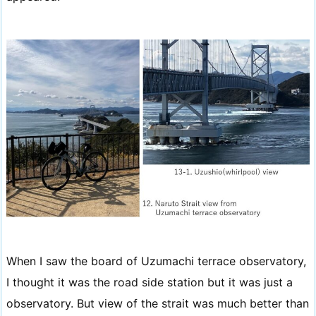
When I saw the board of Uzumachi terrace observatory,
I thought it was the road side station but it was just a
observatory. But view of the strait was much better than