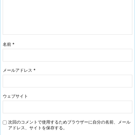
名前
*
メールアドレス
*
ウェブサイト
次回のコメントで使用するためブラウザーに自分の名前、メール
アドレス、サイトを保存する。