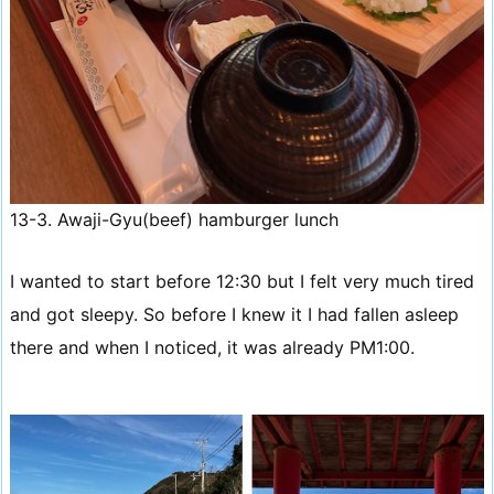
13-3. Awaji-Gyu(beef) hamburger lunch
I wanted to start before 12:30 but I felt very much tired
and got sleepy. So before I knew it I had fallen asleep
there and when I noticed, it was already PM1:00.