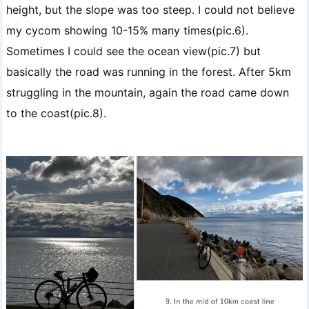
height, but the slope was too steep. I could not believe
my cycom showing 10-15% many times(pic.6).
Sometimes I could see the ocean view(pic.7) but
basically the road was running in the forest. After 5km
struggling in the mountain, again the road came down
to the coast(pic.8).