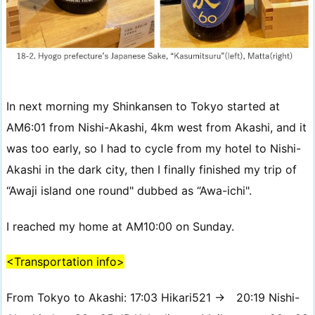
In next morning my Shinkansen to Tokyo started at
AM6:01 from Nishi-Akashi, 4km west from Akashi, and it
was too early, so I had to cycle from my hotel to Nishi-
Akashi in the dark city, then I finally finished my trip of
“Awaji island one round" dubbed as “Awa-ichi".
I reached my home at AM10:00 on Sunday.
<Transportation info>
From Tokyo to Akashi: 17:03 Hikari521 → 20:19 Nishi-