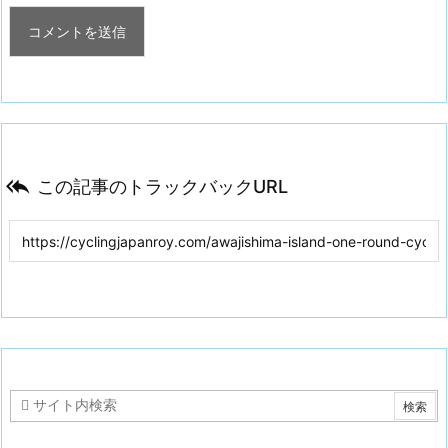

この記事のトラックバックURL