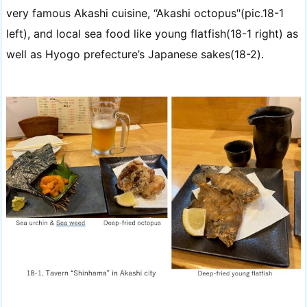
very famous Akashi cuisine, “Akashi octopus"(pic.18-1
left), and local sea food like young flatfish(18-1 right) as
well as Hyogo prefecture’s Japanese sakes(18-2).