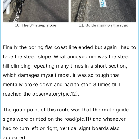
Finally the boring flat coast line ended but again I had to
face the steep slope. What annoyed me was the steep
hill climbing repeating many times in a short section,
which damages myself most. It was so tough that I
mentally broke down and had to stop 3 times till I
reached the observatory(pic.12).
The good point of this route was that the route guide
signs were printed on the road(pic.11) and whenever I
had to turn left or right, vertical signt boards also
appeared.