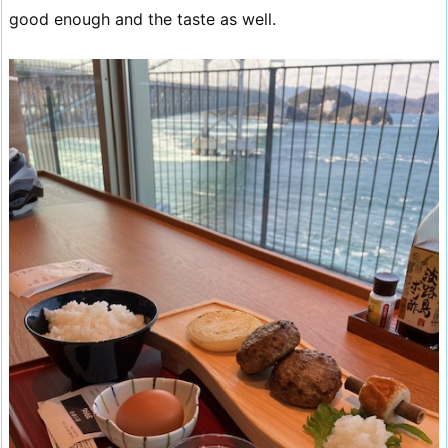
good enough and the taste as well.