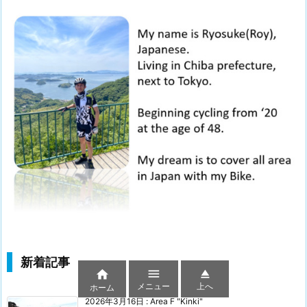
新着記事



メニュー
上へ
ホーム
2026年3月16日
:
Area F "Kinki"