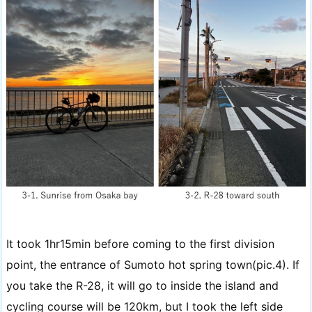
It took 1hr15min before coming to the first division
point, the entrance of Sumoto hot spring town(pic.4). If
you take the R-28, it will go to inside the island and
cycling course will be 120km, but I took the left side