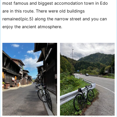
most famous and biggest accomodation town in Edo
are in this route. There were old buildings
remained(pic.5) along the narrow street and you can
enjoy the ancient atmosphere.