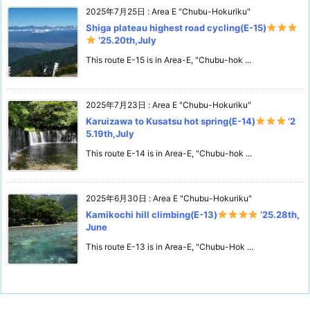
2025年7月25日
:
Area E "Chubu-Hokuriku"
Shiga plateau highest road cycling(E-15)
‘25.20th,July
This route E-15 is in Area-E, "Chubu-hok ...
2025年7月23日
:
Area E "Chubu-Hokuriku"
Karuizawa to Kusatsu hot spring(E-14)
‘2
5.19th,July
This route E-14 is in Area-E, "Chubu-hok ...
2025年6月30日
:
Area E "Chubu-Hokuriku"
Kamikochi hill climbing(E-13)
‘25.28th,
June
This route E-13 is in Area-E, "Chubu-Hok ...