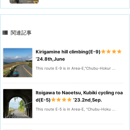

関連記事
Kirigamine hill climbing(E-9)
‘24.8th,June
This route E-9 is in Area-E,"Chubu-Hokur ...
Itoigawa to Naoetsu, Kubiki cycling roa
d(E-5)
‘23.2nd,Sep.
This route E-5 is in Area-E, "Chubu-Hoku ...