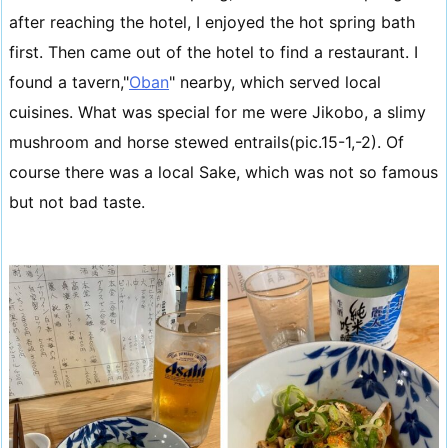
after reaching the hotel, I enjoyed the hot spring bath
first. Then came out of the hotel to find a restaurant. I
found a tavern,"
Oban
" nearby, which served local
cuisines. What was special for me were Jikobo, a slimy
mushroom and horse stewed entrails(pic.15-1,-2). Of
course there was a local Sake, which was not so famous
but not bad taste.