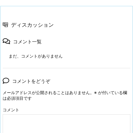
ディスカッション
コメント一覧
まだ、コメントがありません
コメントをどうぞ
メールアドレスが公開されることはありません。
※
が付いている欄
は必須項目です
コメント