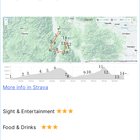
More info in Strava
Sight & Entertainment
Food & Drinks