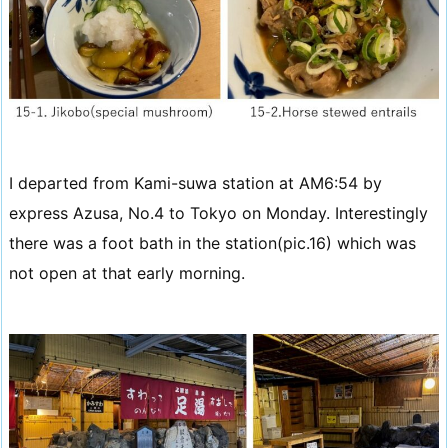
I departed from Kami-suwa station at AM6:54 by
express Azusa, No.4 to Tokyo on Monday. Interestingly
there was a foot bath in the station(pic.16) which was
not open at that early morning.