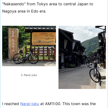
“Nakasendo" from Tokyo area to central Japan to
Nagoya area in Edo era.
I reached
Narai-juku
at AM11:00. This town was the