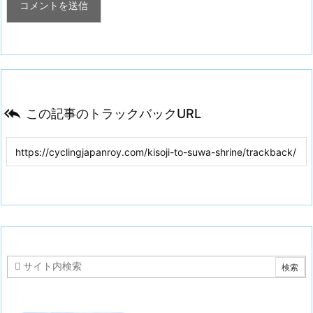

この記事のトラックバックURL