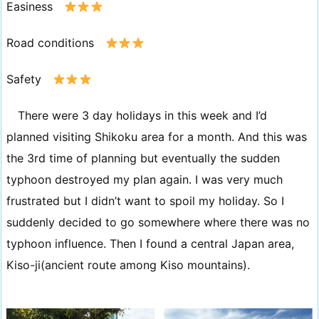
Easiness
Road conditions
Safety
There were 3 day holidays in this week and I’d
planned visiting Shikoku area for a month. And this was
the 3rd time of planning but eventually the sudden
typhoon destroyed my plan again. I was very much
frustrated but I didn’t want to spoil my holiday. So I
suddenly decided to go somewhere where there was no
typhoon influence. Then I found a central Japan area,
Kiso-ji(ancient route among Kiso mountains).