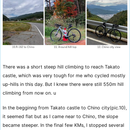
There was a short steep hill climbing to reach Takato
castle, which was very tough for me who cycled mostly
up-hills in this day. But I knew there were still 550m hill
climbing from now on. u
In the begginng from Takato castle to Chino city(pic.10),
it seemed flat but as I came near to Chino, the slope
became steeper. In the final few KMs, I stopped several