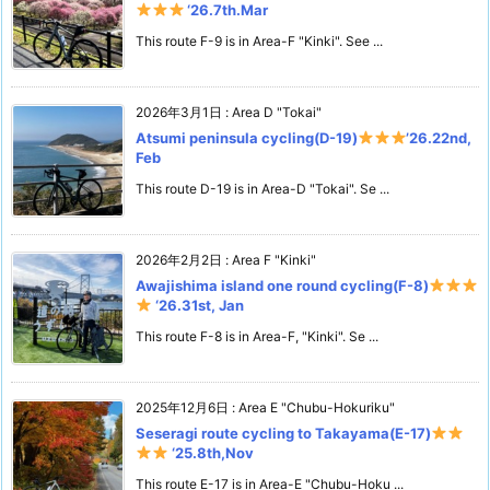
‘26.7th.Mar
This route F-9 is in Area-F "Kinki". See ...
2026年3月1日
:
Area D "Tokai"
Atsumi peninsula cycling(D-19)
’26.22nd,
Feb
This route D-19 is in Area-D "Tokai". Se ...
2026年2月2日
:
Area F "Kinki"
Awajishima island one round cycling(F-8)
‘26.31st, Jan
This route F-8 is in Area-F, "Kinki". Se ...
2025年12月6日
:
Area E "Chubu-Hokuriku"
Seseragi route cycling to Takayama(E-17)
‘25.8th,Nov
This route E-17 is in Area-E "Chubu-Hoku ...