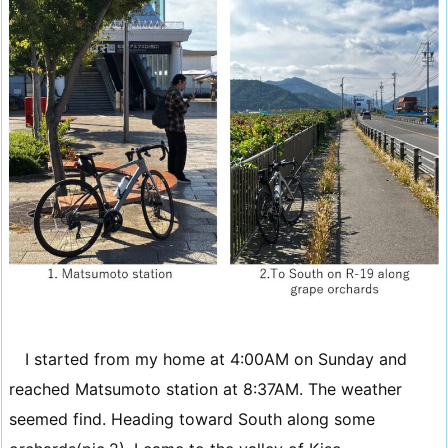
I started from my home at 4:00AM on Sunday and
reached Matsumoto station at 8:37AM. The weather
seemed find. Heading toward South along some