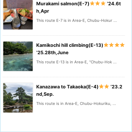
Murakami salmon(E-7)
‘24.6t
h,Apr
This route E-7 is in Area-E, Chubu-Hokur ...
Kamikochi hill climbing(E-13)
‘25.28th,June
This route E-13 is in Area-E, "Chubu-Hok ...
Kanazawa to Takaoka(E-4)
‘23.2
nd,Sep.
This route is in Area-E, Chubu-Hokuriku, ...