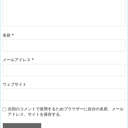
名前
*
メールアドレス
*
ウェブサイト
次回のコメントで使用するためブラウザーに自分の名前、メール
アドレス、サイトを保存する。