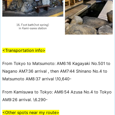
<Transportation info>
From Tokyo to Matsumoto: AM6:16 Kagayaki No.501 to
Nagano AM7:36 arrival , then AM7:44 Shinano No.4 to
Matsumoto AM8:37 arrival \10,640-
From Kamisuwa to Tokyo: AM6:54 Azusa No.4 to Tokyo
AM9:26 arrival. \6.290-
<Other spots near my route>