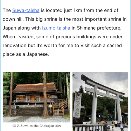
The
Suwa-taisha
is located just 1km from the end of
down hill. This big shrine is the most important shrine in
Japan along with
Izumo taisha
in Shimane prefecture.
When I visited, some of precious buildings were under
renovation but it’s worth for me to visit such a sacred
place as a Japanese.