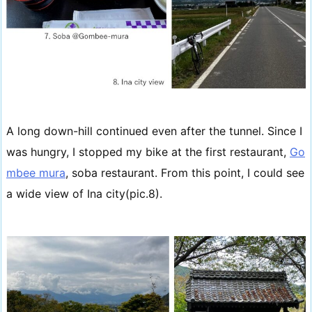
A long down-hill continued even after the tunnel. Since I
was hungry, I stopped my bike at the first restaurant,
Go
mbee mura
, soba restaurant. From this point, I could see
a wide view of Ina city(pic.8).