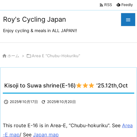

Feedly
RSS
Roy's Cycling Japan

Enjoy cycling & meals in ALL JAPAN!!

メニュ

サイド

ホーム
>

Area E "Chubu-Hokuriku"

前へ

Kisoji to Suwa shrine(E-16)
‘25.12th,Oct
次へ

検索

2025年10月17日

2025年10月20日
This route E-16 is in Area-E, “Chubu-hokuriku". See
Area
-E map
/ See
Japan map