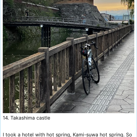
14. Takashima castle
I took a hotel with hot spring, Kami-suwa hot spring. So