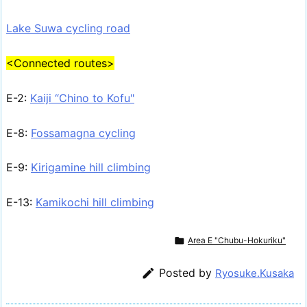
Lake Suwa cycling road
<Connected routes>
E-2:
Kaiji “Chino to Kofu"
E-8:
Fossamagna cycling
E-9:
Kirigamine hill climbing
E-13:
Kamikochi hill climbing

Area E "Chubu-Hokuriku"

Posted by
Ryosuke.Kusaka