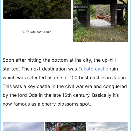
Soon after hitting the bottom at Ina city, the up-hill
started. The next destination was
Takato castle
ruin
which was selected as one of 100 best castles in Japan.
This was a key castle in the civil war era and conquered
by the lord Oda in the late 16th century. Basically it’s
now famous as a cherry blossoms spot.