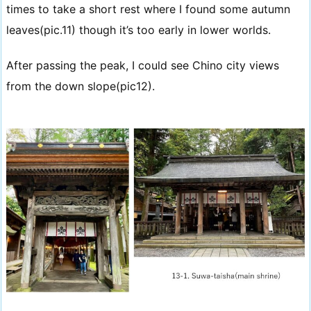
times to take a short rest where I found some autumn
leaves(pic.11) though it’s too early in lower worlds.
After passing the peak, I could see Chino city views
from the down slope(pic12).