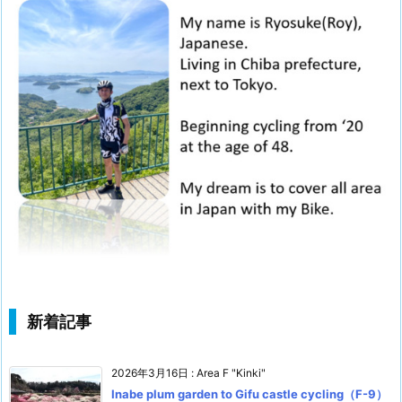
新着記事
2026年3月16日
:
Area F "Kinki"
Inabe plum garden to Gifu castle cycling（F-9）