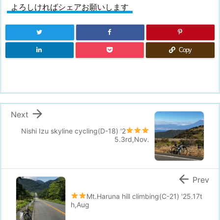
よろしければシェアお願いします
Copy

Next
Nishi Izu skyline cycling(D-18)
'2
5.3rd,Nov.

Prev
Mt.Haruna hill climbing(C-21)
'25.17t
h,Aug