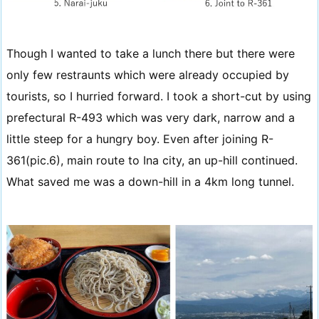
Though I wanted to take a lunch there but there were
only few restraunts which were already occupied by
tourists, so I hurried forward. I took a short-cut by using
prefectural R-493 which was very dark, narrow and a
little steep for a hungry boy. Even after joining R-
361(pic.6), main route to Ina city, an up-hill continued.
What saved me was a down-hill in a 4km long tunnel.