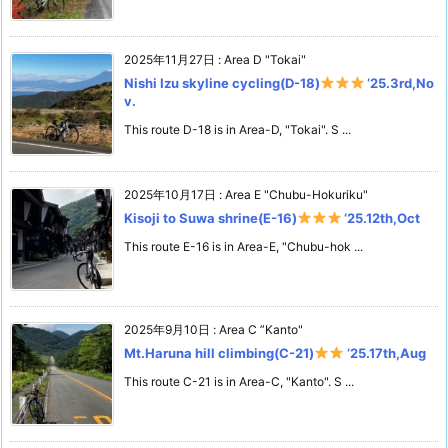
2025年11月27日
:
Area D "Tokai"
Nishi Izu skyline cycling(D-18)
‘25.3rd,No
v.
This route D-18 is in Area-D, "Tokai". S ...
2025年10月17日
:
Area E "Chubu-Hokuriku"
Kisoji to Suwa shrine(E-16)
‘25.12th,Oct
This route E-16 is in Area-E, "Chubu-hok ...
2025年9月10日
:
Area C ”Kanto"
Mt.Haruna hill climbing(C-21)
‘25.17th,Aug
This route C-21 is in Area-C, "Kanto". S ...