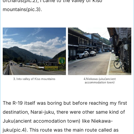
orchards(pic.2), I came to the valley of Kiso
mountains(pic.3).
The R-19 itself was boring but before reaching my first
destination, Narai-juku, there were other same kind of
Juku(ancient accomodation town) like Niekawa-
juku(pic.4). This route was the main route called as