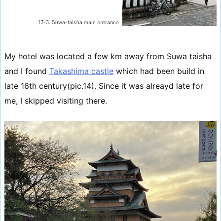
My hotel was located a few km away from Suwa taisha
and I found
Takashima castle
which had been build in
late 16th century(pic.14). Since it was alreayd late for
me, I skipped visiting there.