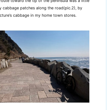
oute toward the tip of the peninsula was a little
ny cabbage patches along the road(pic.2), by
cture’s cabbage in my home town stores.