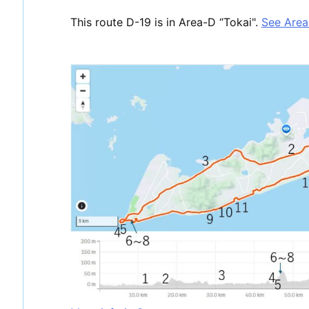
This route D-19 is in Area-D “Tokai".
See Are