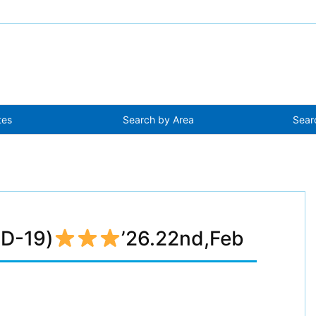
tes
Search by Area
Sear
(D-19)
’26.22nd,Feb