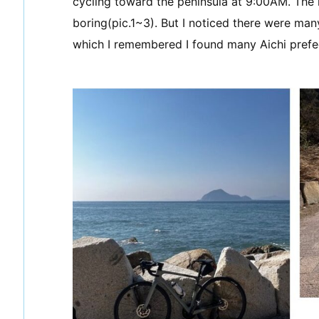
cycling toward the peninsula at 9:00AM. The r
boring(pic.1~3). But I noticed there were ma
which I remembered I found many Aichi prefe