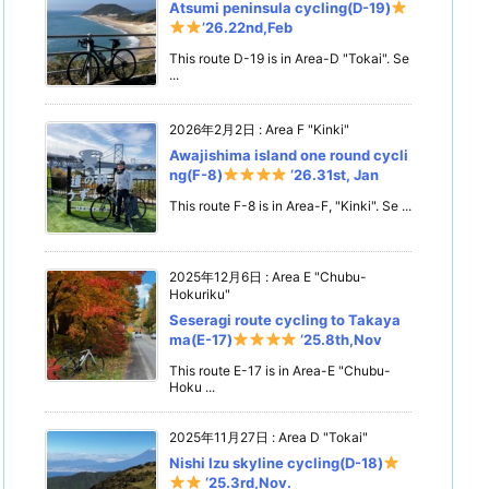
Atsumi peninsula cycling(D-19)
’26.22nd,Feb
This route D-19 is in Area-D "Tokai". Se
...
2026年2月2日
:
Area F "Kinki"
Awajishima island one round cycli
ng(F-8)
‘26.31st, Jan
This route F-8 is in Area-F, "Kinki". Se ...
2025年12月6日
:
Area E "Chubu-
Hokuriku"
Seseragi route cycling to Takaya
ma(E-17)
‘25.8th,Nov
This route E-17 is in Area-E "Chubu-
Hoku ...
2025年11月27日
:
Area D "Tokai"
Nishi Izu skyline cycling(D-18)
‘25.3rd,Nov.