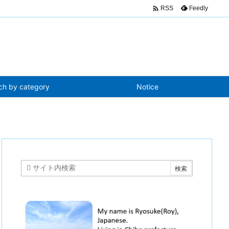

Feedly
RSS
ch by category
Notice