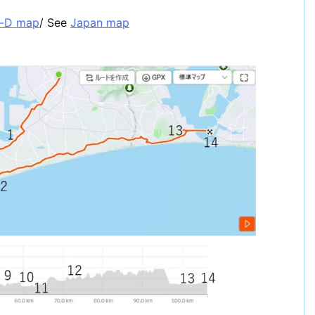
a-D map
/ See
Japan map