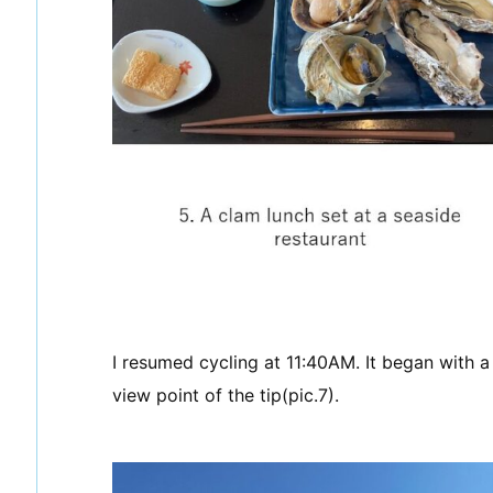
I resumed cycling at 11:40AM. It began with a
view point of the tip(pic.7).