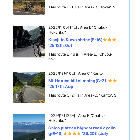
This route D-18 is in Area-D, "Tokai". S
...
2025年10月17日
:
Area E "Chubu-
Hokuriku"
Kisoji to Suwa shrine(E-16)
‘25.12th,Oct
This route E-16 is in Area-E, "Chubu-
hok ...
2025年9月10日
:
Area C ”Kanto"
Mt.Haruna hill climbing(C-21)
‘25.17th,Aug
This route C-21 is in Area-C, "Kanto". S
...
2025年7月25日
:
Area E "Chubu-
Hokuriku"
Shiga plateau highest road cyclin
g(E-15)
‘25.20th,July