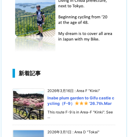
新着記事
2026年3月16日
:
Area F "Kinki"
Inabe plum garden to Gifu castle c
ycling（F-9）
‘26.7th.Mar
This route F-9 is in Area-F "Kinki". See
...
2026年3月1日
:
Area D "Tokai"