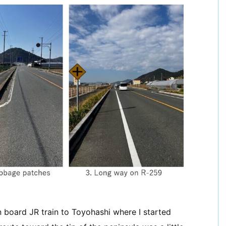
n board JR train to Toyohashi where I started