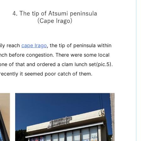
ily reach
cape Irago
, the tip of peninsula within
unch before congestion. There were some local
one of that and ordered a clam lunch set(pic.5).
recently it seemed poor catch of them.