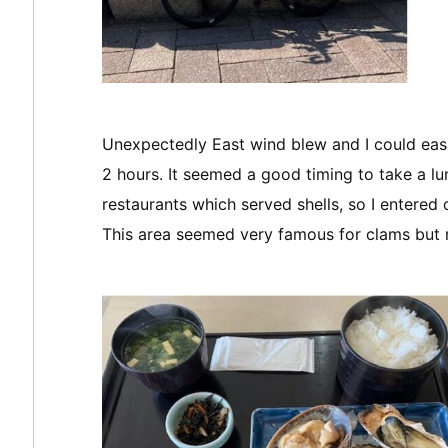
Unexpectedly East wind blew and I could eas
2 hours. It seemed a good timing to take a l
restaurants which served shells, so I entered 
This area seemed very famous for clams but 