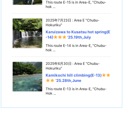
This route E-15 is in Area-E, "Chubu-
hok ...
2025年7月23日
:
Area E "Chubu-
Hokuriku"
Karuizawa to Kusatsu hot spring(E
-14)
‘25.19th,July
This route E-14 is in Area-E, "Chubu-
hok ...
2025年6月30日
:
Area E "Chubu-
Hokuriku"
Kamikochi hill climbing(E-13)
‘25.28th,June
This route E-13 is in Area-E, "Chubu-
Hok ...