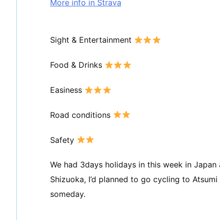
More info in Strava
Sight & Entertainment
Food & Drinks
Easiness
Road conditions
Safety
We had 3days holidays in this week in Japan an
Shizuoka, I’d planned to go cycling to Atsumi
someday.