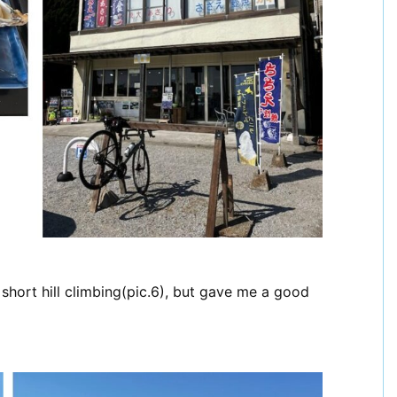
 short hill climbing(pic.6), but gave me a good