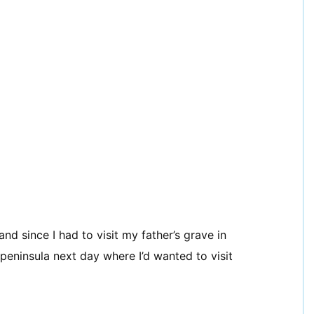
d since I had to visit my father’s grave in
 peninsula next day where I’d wanted to visit