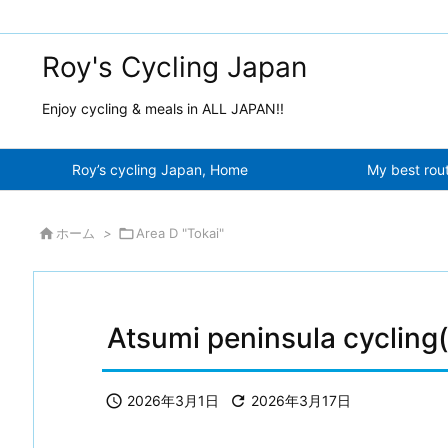
Roy's Cycling Japan
Enjoy cycling & meals in ALL JAPAN!!
Roy’s cycling Japan, Home
My best rou

ホーム
>

Area D "Tokai"
Atsumi peninsula cycling

2026年3月1日

2026年3月17日