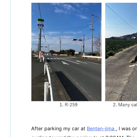
After parking my car at
Benten-jima
, I was o