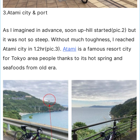
3.Atami city & port
As I imagined in advance, soon up-hill started(pic.2) but
it was not so steep. Without much toughness, I reached
Atami city in 1.2hr(pic.3).
Atami
is a famous resort city
for Tokyo area people thanks to its hot spring and
seafoods from old era.