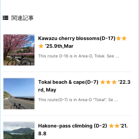

関連記事
Kawazu cherry blossoms(D-17)
‘25.9th,Mar
This route D-16 is in Area-D, Tokai. See ...
Tokai beach & cape(D-7)
‘22.3
rd, May
This route(D-7) is in Area-D "Tokai". Se ...
Hakone-pass climbing (D-2)
’21.
8.8