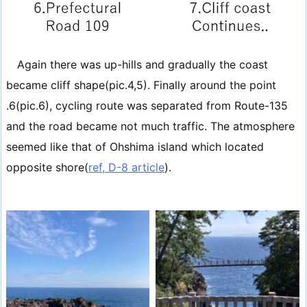
Again there was up-hills and gradually the coast
became cliff shape(pic.4,5). Finally around the point
.6(pic.6), cycling route was separated from Route-135
and the road became not much traffic. The atmosphere
seemed like that of Ohshima island which located
opposite shore(
ref, D-8 article
).