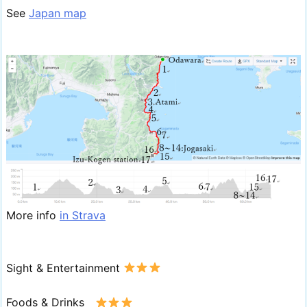
See
Japan map
More info
in Strava
Sight & Entertainment
Foods & Drinks