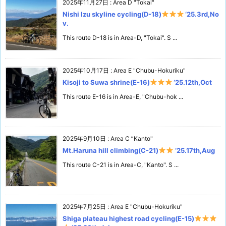
2025年11月27日
:
Area D "Tokai"
Nishi Izu skyline cycling(D-18)
‘25.3rd,No
v.
This route D-18 is in Area-D, "Tokai". S ...
2025年10月17日
:
Area E "Chubu-Hokuriku"
Kisoji to Suwa shrine(E-16)
‘25.12th,Oct
This route E-16 is in Area-E, "Chubu-hok ...
2025年9月10日
:
Area C ”Kanto"
Mt.Haruna hill climbing(C-21)
‘25.17th,Aug
This route C-21 is in Area-C, "Kanto". S ...
2025年7月25日
:
Area E "Chubu-Hokuriku"
Shiga plateau highest road cycling(E-15)