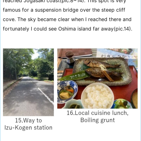
reached Jogasaki coast(pic.8~14). This spot is very
famous for a suspension bridge over the steep cliff
cove. The sky became clear when I reached there and
fortunately I could see Oshima island far away(pic.14).