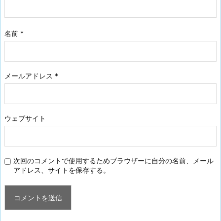
名前
*
メールアドレス
*
ウェブサイト
次回のコメントで使用するためブラウザーに自分の名前、メール
アドレス、サイトを保存する。