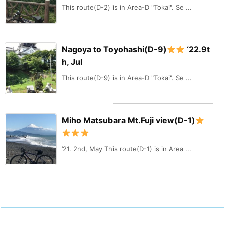
This route(D-2) is in Area-D "Tokai". Se ...
Nagoya to Toyohashi(D-9)
‘22.9t
h, Jul
This route(D-9) is in Area-D "Tokai". Se ...
Miho Matsubara Mt.Fuji view(D-1)
’21. 2nd, May This route(D-1) is in Area ...