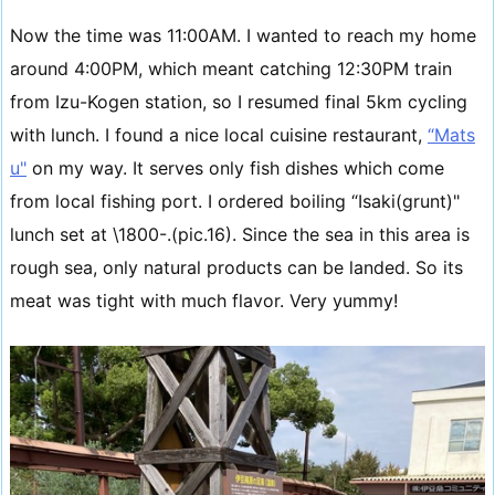
Now the time was 11:00AM. I wanted to reach my home
around 4:00PM, which meant catching 12:30PM train
from Izu-Kogen station, so I resumed final 5km cycling
with lunch. I found a nice local cuisine restaurant,
“Mats
u"
on my way. It serves only fish dishes which come
from local fishing port. I ordered boiling “Isaki(grunt)"
lunch set at \1800-.(pic.16). Since the sea in this area is
rough sea, only natural products can be landed. So its
meat was tight with much flavor. Very yummy!