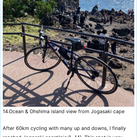
14.Ocean & Ohshima island view from Jogasaki cape
After 60km cycling with many up and downs, I finally