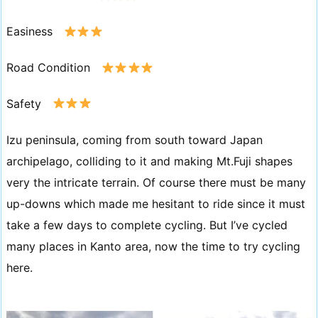
Easiness
Road Condition
Safety
Izu peninsula, coming from south toward Japan
archipelago, colliding to it and making Mt.Fuji shapes
very the intricate terrain. Of course there must be many
up-downs which made me hesitant to ride since it must
take a few days to complete cycling. But I’ve cycled
many places in Kanto area, now the time to try cycling
here.