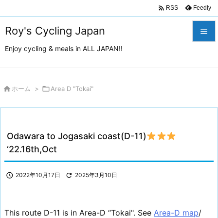

Feedly
RSS
Roy's Cycling Japan

Enjoy cycling & meals in ALL JAPAN!!

メニュ

サイド

ホーム
>

Area D "Tokai"

前へ

Odawara to Jogasaki coast(D-11)
次へ
‘22.16th,Oct

検索

2022年10月17日

2025年3月10日
This route D-11 is in Area-D “Tokai". See
Area-D map
/