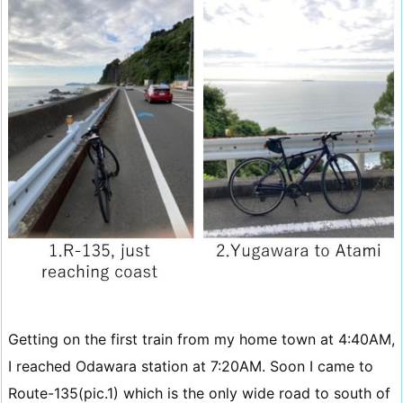
Getting on the first train from my home town at 4:40AM,
I reached Odawara station at 7:20AM. Soon I came to
Route-135(pic.1) which is the only wide road to south of