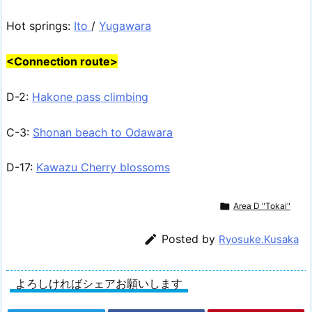
Hot springs:
Ito
/
Yugawara
<Connection route>
D-2:
Hakone pass climbing
C-3:
Shonan beach to Odawara
D-17:
Kawazu Cherry blossoms

Area D "Tokai"

Posted by
Ryosuke.Kusaka
よろしければシェアお願いします