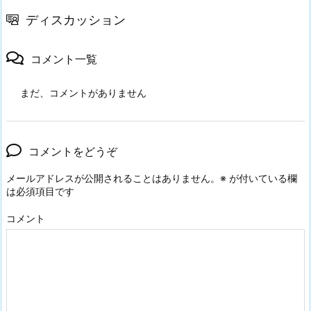
ディスカッション
コメント一覧
まだ、コメントがありません
コメントをどうぞ
メールアドレスが公開されることはありません。
※
が付いている欄
は必須項目です
コメント