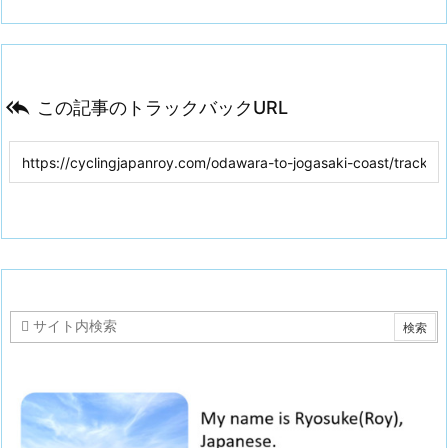

この記事のトラックバックURL