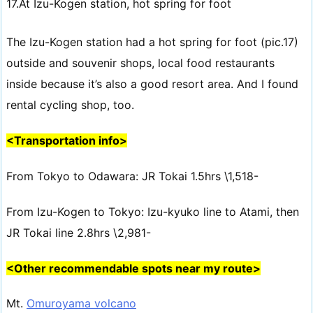
17.At Izu-Kogen station, hot spring for foot
The Izu-Kogen station had a hot spring for foot (pic.17)
outside and souvenir shops, local food restaurants
inside because it’s also a good resort area. And I found
rental cycling shop, too.
<Transportation info>
From Tokyo to Odawara: JR Tokai 1.5hrs \1,518-
From Izu-Kogen to Tokyo: Izu-kyuko line to Atami, then
JR Tokai line 2.8hrs \2,981-
<Other recommendable spots near my route>
Mt.
Omuroyama volcano