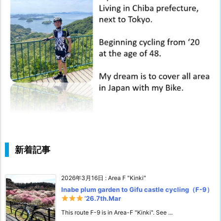
新着記事
2026年3月16日
:
Area F "Kinki"
Inabe plum garden to Gifu castle cycling（F-9）
‘26.7th.Mar
This route F-9 is in Area-F "Kinki". See ...