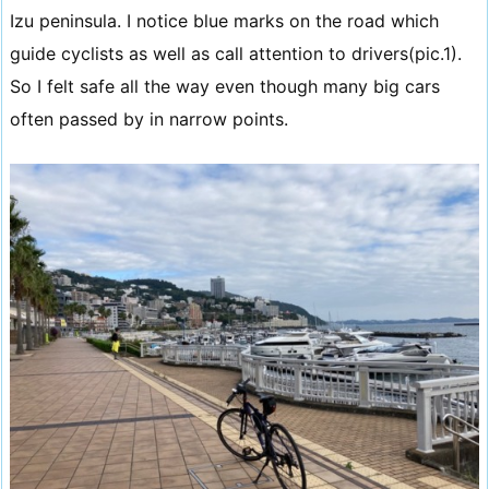
Izu peninsula. I notice blue marks on the road which
guide cyclists as well as call attention to drivers(pic.1).
So I felt safe all the way even though many big cars
often passed by in narrow points.