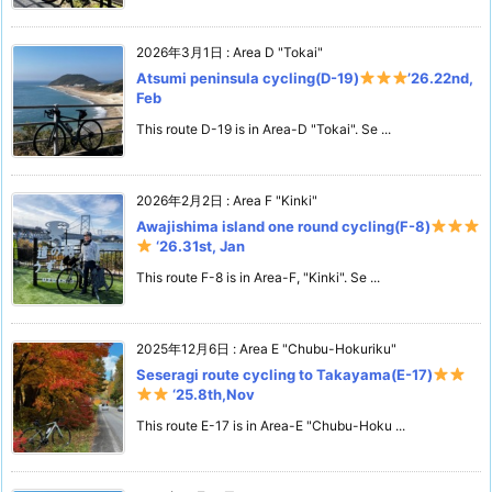
2026年3月1日
:
Area D "Tokai"
Atsumi peninsula cycling(D-19)
’26.22nd,
Feb
This route D-19 is in Area-D "Tokai". Se ...
2026年2月2日
:
Area F "Kinki"
Awajishima island one round cycling(F-8)
‘26.31st, Jan
This route F-8 is in Area-F, "Kinki". Se ...
2025年12月6日
:
Area E "Chubu-Hokuriku"
Seseragi route cycling to Takayama(E-17)
‘25.8th,Nov
This route E-17 is in Area-E "Chubu-Hoku ...