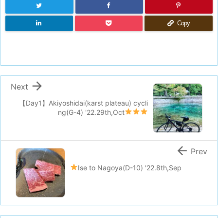
Copy

Next
【Day1】Akiyoshidai(karst plateau) cycli
ng(G-4)
'22.29th,Oct

Prev
Ise to Nagoya(D-10)
'22.8th,Sep