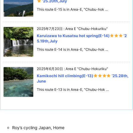
‘25.20th,July
This route E-15 is in Area-E, "Chubu-hok ...
2025年7月23日
:
Area E "Chubu-Hokuriku"
Karuizawa to Kusatsu hot spring(E-14)
‘2
5.19th,July
This route E-14 is in Area-E, "Chubu-hok ...
2025年6月30日
:
Area E "Chubu-Hokuriku"
Kamikochi hill climbing(E-13)
‘25.28th,
June
This route E-13 is in Area-E, "Chubu-Hok ...
Roy’s cycling Japan, Home