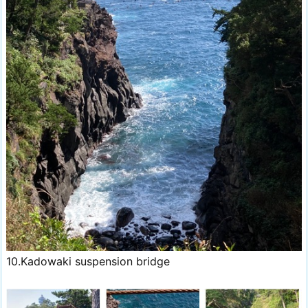
10.Kadowaki suspension bridge