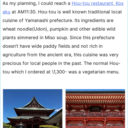
As my planning, I could reach a
Hou-tou restaurant, Kos
aku
at AM11:30. Hou-tou is well known traditional local
cuisine of Yamanashi prefecture. Its ingredients are
wheat noodle(Udon), pumpkin and other edible wild
plants simmered in Miso soup. Since this prefecture
doesn’t have wide paddy fields and not rich in
agriculture from the ancient era, this cuisine was very
precious for local people in the past. The normal Hou-
tou which I ordered at \1,300- was a vegetarian menu.