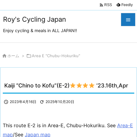

Feedly
RSS
Roy's Cycling Japan

Enjoy cycling & meals in ALL JAPAN!!

メニュ

サイド

ホーム
>

Area E "Chubu-Hokuriku"

前へ

Kaiji “Chino to Kofu”(E-2)
‘23.16th,Apr
次へ

検索

2023年4月16日

2025年10月20日
This route E-2 is in Area-E, Chubu-Hokuriku. See
Area-E
map
/See
Japan map