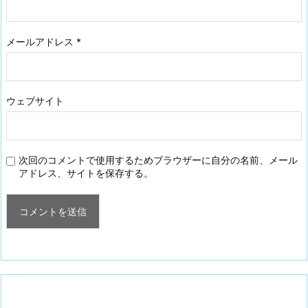
メールアドレス
*
ウェブサイト
次回のコメントで使用するためブラウザーに自分の名前、メール
アドレス、サイトを保存する。