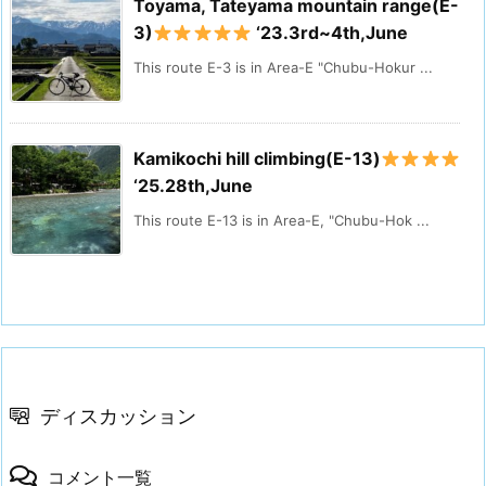
Toyama, Tateyama mountain range(E-
3)
‘23.3rd~4th,June
This route E-3 is in Area-E "Chubu-Hokur ...
Kamikochi hill climbing(E-13)
‘25.28th,June
This route E-13 is in Area-E, "Chubu-Hok ...
ディスカッション
コメント一覧