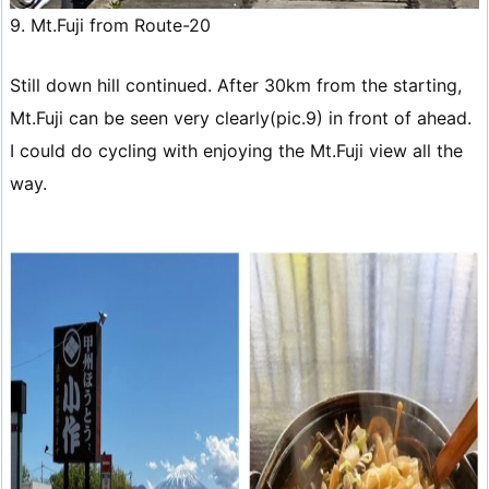
9. Mt.Fuji from Route-20
Still down hill continued. After 30km from the starting,
Mt.Fuji can be seen very clearly(pic.9) in front of ahead.
I could do cycling with enjoying the Mt.Fuji view all the
way.