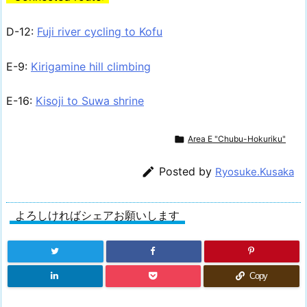
D-12:
Fuji river cycling to Kofu
E-9:
Kirigamine hill climbing
E-16:
Kisoji to Suwa shrine

Area E "Chubu-Hokuriku"

Posted by
Ryosuke.Kusaka
よろしければシェアお願いします
Copy