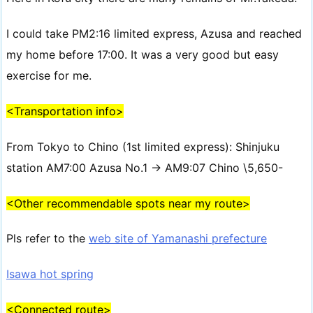
I could take PM2:16 limited express, Azusa and reached
my home before 17:00. It was a very good but easy
exercise for me.
<Transportation info>
From Tokyo to Chino (1st limited express): Shinjuku
station AM7:00 Azusa No.1 → AM9:07 Chino \5,650-
<Other recommendable spots near my route>
Pls refer to the
web site of Yamanashi prefecture
Isawa hot spring
<Connected route>