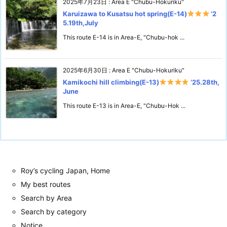
2025年7月23日
:
Area E "Chubu-Hokuriku"
Karuizawa to Kusatsu hot spring(E-14)
‘2
5.19th,July
This route E-14 is in Area-E, "Chubu-hok ...
2025年6月30日
:
Area E "Chubu-Hokuriku"
Kamikochi hill climbing(E-13)
‘25.28th,
June
This route E-13 is in Area-E, "Chubu-Hok ...
Roy’s cycling Japan, Home
My best routes
Search by Area
Search by category
Notice