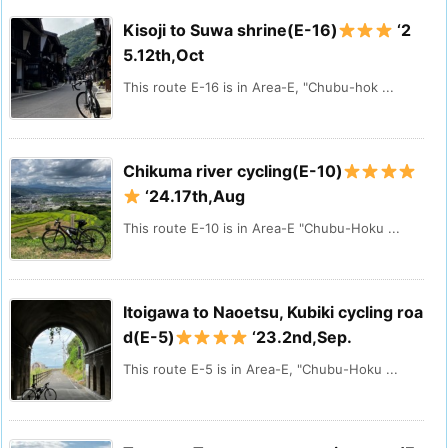
Kisoji to Suwa shrine(E-16)
‘2
5.12th,Oct
This route E-16 is in Area-E, "Chubu-hok ...
Chikuma river cycling(E-10)
‘24.17th,Aug
This route E-10 is in Area-E "Chubu-Hoku ...
Itoigawa to Naoetsu, Kubiki cycling roa
d(E-5)
‘23.2nd,Sep.
This route E-5 is in Area-E, "Chubu-Hoku ...