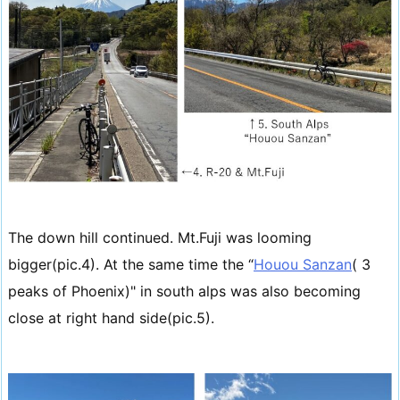
The down hill continued. Mt.Fuji was looming
bigger(pic.4). At the same time the “
Houou Sanzan
( 3
peaks of Phoenix)" in south alps was also becoming
close at right hand side(pic.5).