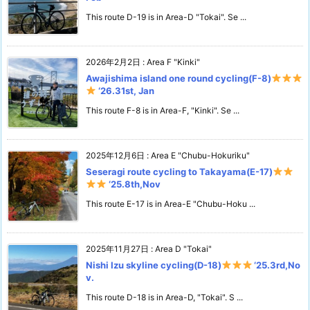
This route D-19 is in Area-D "Tokai". Se ...
2026年2月2日
:
Area F "Kinki"
Awajishima island one round cycling(F-8)
‘26.31st, Jan
This route F-8 is in Area-F, "Kinki". Se ...
2025年12月6日
:
Area E "Chubu-Hokuriku"
Seseragi route cycling to Takayama(E-17)
‘25.8th,Nov
This route E-17 is in Area-E "Chubu-Hoku ...
2025年11月27日
:
Area D "Tokai"
Nishi Izu skyline cycling(D-18)
‘25.3rd,No
v.
This route D-18 is in Area-D, "Tokai". S ...