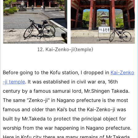
Before going to the Kofu station, I dropped in
Kai-Zenko
-ji temple
. It was established in civil war era, 16th
century by a famous samurai lord, Mr.Shingen Takeda.
The same “Zenko-ji" in Nagano prefecture is the most
famous and older than Kai’s but the Kai-Zenko-ji was
built by Mr.Takeda to protect the principal object for
worship from the war happening in Nagano prefecture.
Here in Kofu city there are many remains of Mr.Takeda.