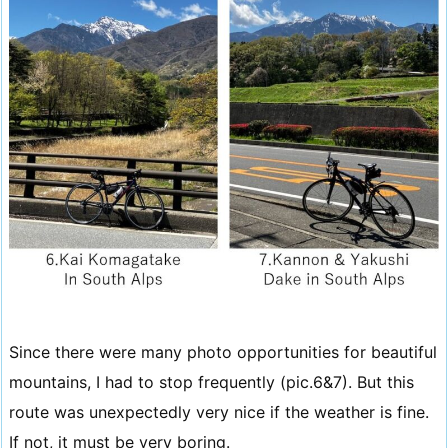
Since there were many photo opportunities for beautiful
mountains, I had to stop frequently (pic.6&7). But this
route was unexpectedly very nice if the weather is fine.
If not, it must be very boring.