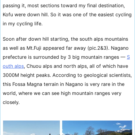
passing it, most sections toward my final destination,
Kofu were down hill. So it was one of the easiest cycling
in my cycling life.
Soon after down hill starting, the south alps mountains
as well as Mt.Fuji appeared far away (pic.2&3). Nagano
prefecture is surrounded by 3 big mountain ranges —
S
outh alps
, Chuou alps and north alps, all of which have
3000M height peaks. According to geological scientists,
this Fossa Magna terrain in Nagano is very rare in the
world, where we can see high mountain ranges very
closely.