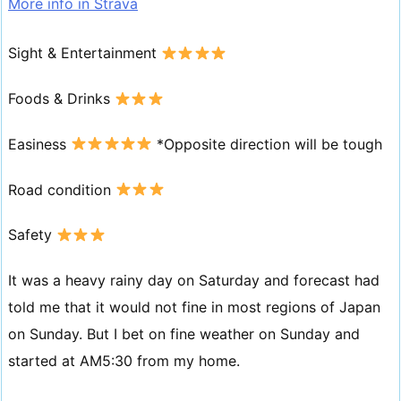
More info in Strava
Sight & Entertainment
Foods & Drinks
Easiness
*Opposite direction will be tough
Road condition
Safety
It was a heavy rainy day on Saturday and forecast had
told me that it would not fine in most regions of Japan
on Sunday. But I bet on fine weather on Sunday and
started at AM5:30 from my home.