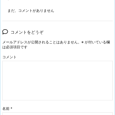
まだ、コメントがありません
コメントをどうぞ
メールアドレスが公開されることはありません。
※
が付いている欄
は必須項目です
コメント
名前
*