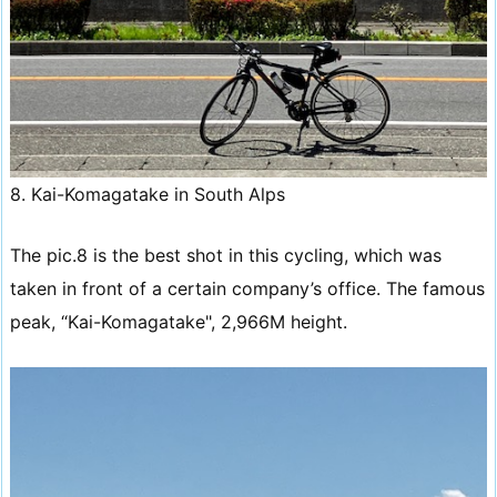
8. Kai-Komagatake in South Alps
The pic.8 is the best shot in this cycling, which was
taken in front of a certain company’s office. The famous
peak, “Kai-Komagatake", 2,966M height.