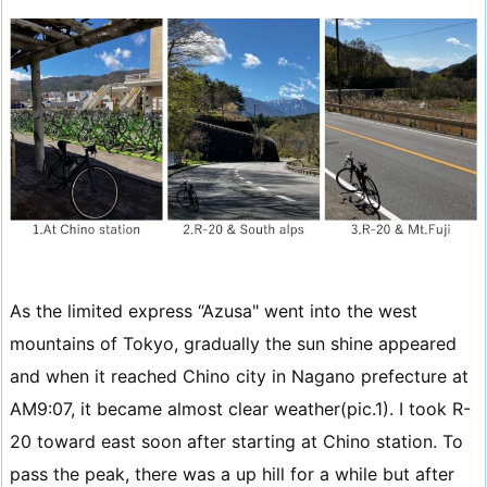
As the limited express “Azusa" went into the west
mountains of Tokyo, gradually the sun shine appeared
and when it reached Chino city in Nagano prefecture at
AM9:07, it became almost clear weather(pic.1). I took R-
20 toward east soon after starting at Chino station. To
pass the peak, there was a up hill for a while but after