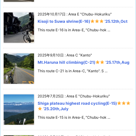
2025年10月17日
:
Area E "Chubu-Hokuriku"
Kisoji to Suwa shrine(E-16)
‘25.12th,Oct
This route E-16 is in Area-E, "Chubu-hok ...
2025年9月10日
:
Area C ”Kanto"
Mt.Haruna hill climbing(C-21)
‘25.17th,Aug
This route C-21 is in Area-C, "Kanto". S ...
2025年7月25日
:
Area E "Chubu-Hokuriku"
Shiga plateau highest road cycling(E-15)
‘25.20th,July
This route E-15 is in Area-E, "Chubu-hok ...