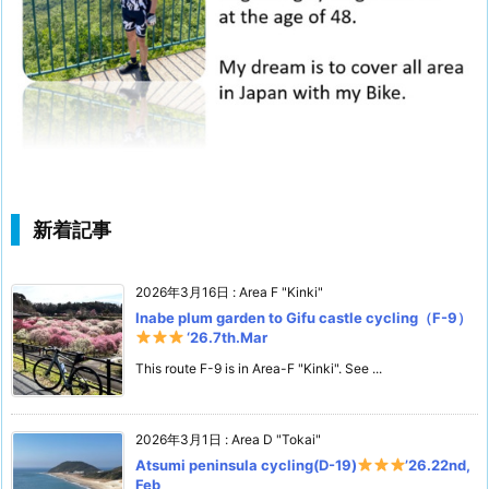
新着記事
2026年3月16日
:
Area F "Kinki"
Inabe plum garden to Gifu castle cycling（F-9）
‘26.7th.Mar
This route F-9 is in Area-F "Kinki". See ...
2026年3月1日
:
Area D "Tokai"
Atsumi peninsula cycling(D-19)
’26.22nd,
Feb