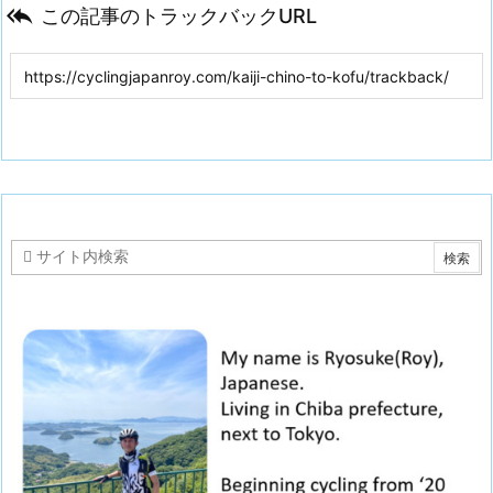

この記事のトラックバックURL