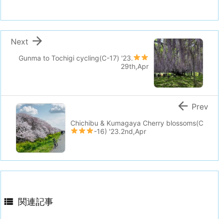

Next
Gunma to Tochigi cycling(C-17)
'23.
29th,Apr

Prev
Chichibu & Kumagaya Cherry blossoms(C
-16)
'23.2nd,Apr

関連記事