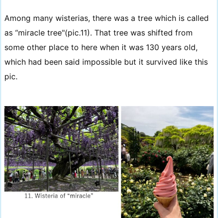
Among many wisterias, there was a tree which is called
as “miracle tree"(pic.11). That tree was shifted from
some other place to here when it was 130 years old,
which had been said impossible but it survived like this
pic.