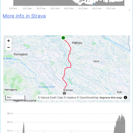
More info in Strava