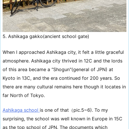
5. Ashikaga gakko(ancient school gate)
When I approached Ashikaga city, it felt a little graceful
atmosphere. Ashikaga city thrived in 12C and the lords
of this area became a “Shogun"(general of JPN) at
Kyoto in 13C, and the era continued for 200 years. So
there are many cultural remains here though it locates in
far North of Tokyo.
Ashikaga school
is one of that（pic.5~6). To my
surprising, the school was well known in Europe in 15C
as the top school of JPN. The documents which