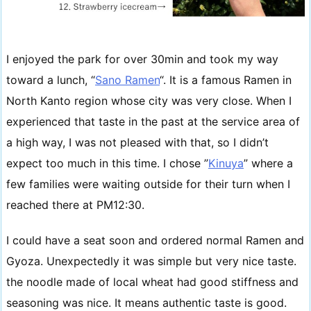
I enjoyed the park for over 30min and took my way
toward a lunch, “
Sano Ramen
“. It is a famous Ramen in
North Kanto region whose city was very close. When I
experienced that taste in the past at the service area of
a high way, I was not pleased with that, so I didn’t
expect too much in this time. I chose ”
Kinuya
” where a
few families were waiting outside for their turn when I
reached there at PM12:30.
I could have a seat soon and ordered normal Ramen and
Gyoza. Unexpectedly it was simple but very nice taste.
the noodle made of local wheat had good stiffness and
seasoning was nice. It means authentic taste is good.