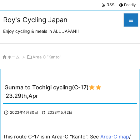

Feedly
RSS
Roy's Cycling Japan

Enjoy cycling & meals in ALL JAPAN!!

メニュ

サイド

ホーム
>

Area C ”Kanto"

前へ

Gunma to Tochigi cycling(C-17)
次へ
‘23.29th,Apr

検索

2023年4月30日

2023年5月2日
This route C-17 is in Area-C “Kanto". See
Area-C map
/