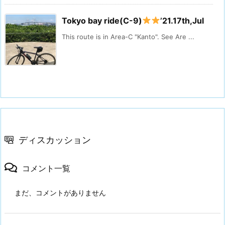
Tokyo bay ride(C-9)
’21.17th,Jul
This route is in Area-C "Kanto". See Are ...
ディスカッション
コメント一覧
まだ、コメントがありません