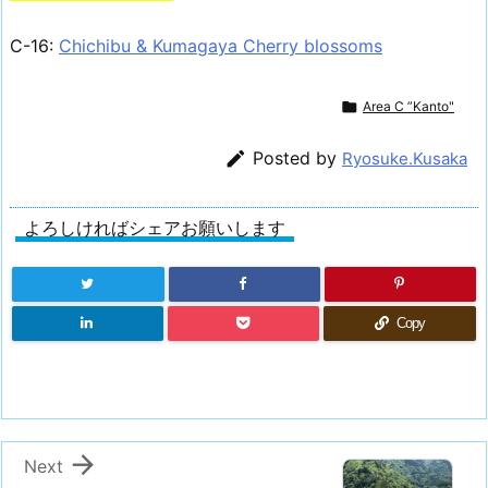
C-16:
Chichibu & Kumagaya Cherry blossoms

Area C ”Kanto"

Posted by
Ryosuke.Kusaka
よろしければシェアお願いします
Copy

Next