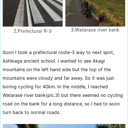
Soon I took a prefectural route-3 way to next spot,
Ashikaga ancient school. I wanted to see Akagi
mountains on the left hand side but the top of the
mountains were cloudy and far away. So it was just
boring cycling for 40km. In the middle, I reached
Watarase river bank(pic.3) but there seemed no cycling
road on the bank for a long distance, so I had to soon
turn back to normal roads.