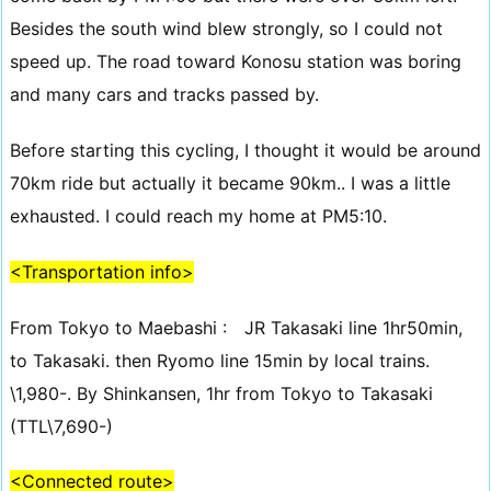
Besides the south wind blew strongly, so I could not
speed up. The road toward Konosu station was boring
and many cars and tracks passed by.
Before starting this cycling, I thought it would be around
70km ride but actually it became 90km.. I was a little
exhausted. I could reach my home at PM5:10.
<Transportation info>
From Tokyo to Maebashi : JR Takasaki line 1hr50min,
to Takasaki. then Ryomo line 15min by local trains.
\1,980-. By Shinkansen, 1hr from Tokyo to Takasaki
(TTL\7,690-)
<Connected route>