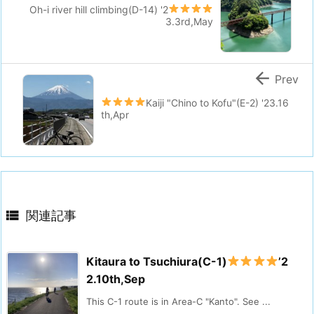
Oh-i river hill climbing(D-14)
'2
3.3rd,May

Prev
Kaiji "Chino to Kofu"(E-2)
'23.16
th,Apr

関連記事
Kitaura to Tsuchiura(C-1)
’2
2.10th,Sep
This C-1 route is in Area-C "Kanto". See ...