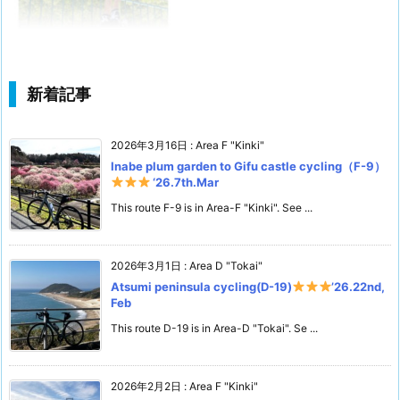
新着記事
2026年3月16日
:
Area F "Kinki"
Inabe plum garden to Gifu castle cycling（F-9）
‘26.7th.Mar
This route F-9 is in Area-F "Kinki". See ...
2026年3月1日
:
Area D "Tokai"
Atsumi peninsula cycling(D-19)
’26.22nd,
Feb
This route D-19 is in Area-D "Tokai". Se ...
2026年2月2日
:
Area F "Kinki"