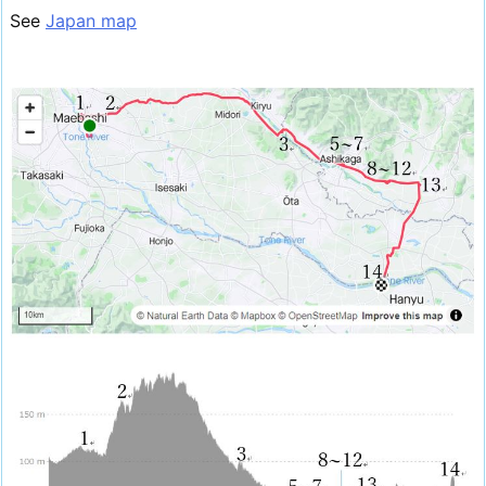
See
Japan map