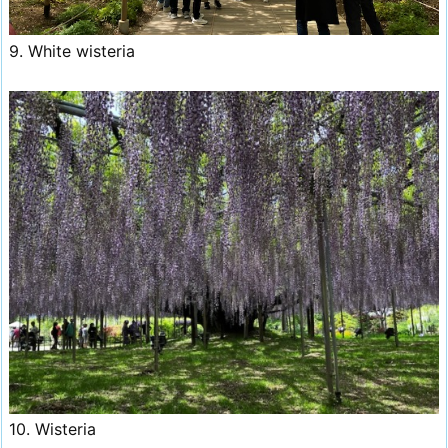
9. White wisteria
10. Wisteria