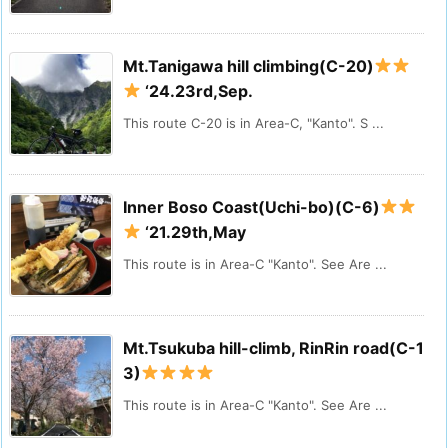
Mt.Tanigawa hill climbing(C-20)
‘24.23rd,Sep.
This route C-20 is in Area-C, "Kanto". S ...
Inner Boso Coast(Uchi-bo)(C-6)
‘21.29th,May
This route is in Area-C "Kanto". See Are ...
Mt.Tsukuba hill-climb, RinRin road(C-1
3)
This route is in Area-C "Kanto". See Are ...