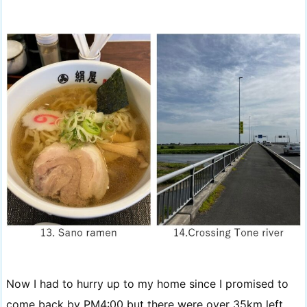
Now I had to hurry up to my home since I promised to
come back by PM4:00 but there were over 35km left.