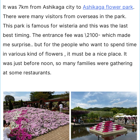
It was 7km from Ashikaga city to
Ashikaga flower park
.
There were many visitors from overseas in the park.
This park is famous for wisteria and this was the last
best timing. The entrance fee was \2100- which made
me surprise.. but for the people who want to spend time
in various kind of flowers , it must be a nice place. It
was just before noon, so many families were gathering
at some restaurants.