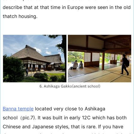
describe that at that time in Europe were seen in the old
thatch housing.
Banna temple
located very close to Ashikaga
school（pic.7). It was built in early 12C which has both
Chinese and Japanese styles, that is rare. If you have