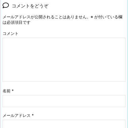
コメントをどうぞ
メールアドレスが公開されることはありません。
※
が付いている欄
は必須項目です
コメント
名前
*
メールアドレス
*