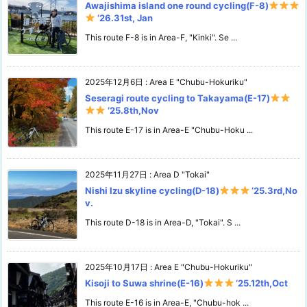
Awajishima island one round cycling(F-8)
‘26.31st, Jan
This route F-8 is in Area-F, "Kinki". Se ...
2025年12月6日
:
Area E "Chubu-Hokuriku"
Seseragi route cycling to Takayama(E-17)
‘25.8th,Nov
This route E-17 is in Area-E "Chubu-Hoku ...
2025年11月27日
:
Area D "Tokai"
Nishi Izu skyline cycling(D-18)
‘25.3rd,No
v.
This route D-18 is in Area-D, "Tokai". S ...
2025年10月17日
:
Area E "Chubu-Hokuriku"
Kisoji to Suwa shrine(E-16)
‘25.12th,Oct
This route E-16 is in Area-E, "Chubu-hok ...