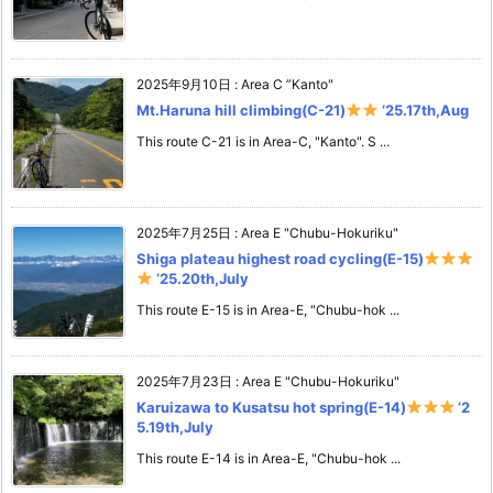
2025年9月10日
:
Area C ”Kanto"
Mt.Haruna hill climbing(C-21)
‘25.17th,Aug
This route C-21 is in Area-C, "Kanto". S ...
2025年7月25日
:
Area E "Chubu-Hokuriku"
Shiga plateau highest road cycling(E-15)
‘25.20th,July
This route E-15 is in Area-E, "Chubu-hok ...
2025年7月23日
:
Area E "Chubu-Hokuriku"
Karuizawa to Kusatsu hot spring(E-14)
‘2
5.19th,July
This route E-14 is in Area-E, "Chubu-hok ...