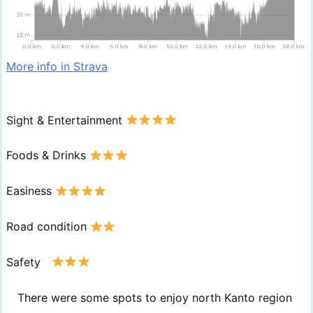
More info in Strava
Sight & Entertainment
Foods & Drinks
Easiness
Road condition
Safety
There were some spots to enjoy north Kanto region