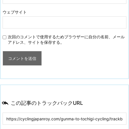
ウェブサイト
次回のコメントで使用するためブラウザーに自分の名前、メール
アドレス、サイトを保存する。

この記事のトラックバックURL