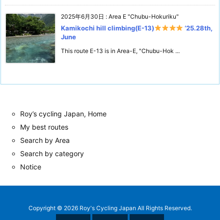
2025年6月30日
:
Area E "Chubu-Hokuriku"
Kamikochi hill climbing(E-13)
‘25.28th,
June
This route E-13 is in Area-E, "Chubu-Hok ...
Roy’s cycling Japan, Home
My best routes
Search by Area
Search by category
Notice
Copyright ©
2026
Roy's Cycling Japan
All Rights Reserved.