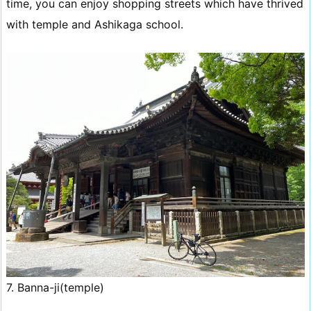
time, you can enjoy shopping streets which have thrived
with temple and Ashikaga school.
7. Banna-ji(temple)