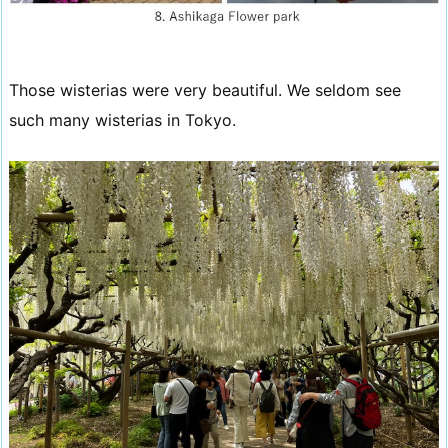
Those wisterias were very beautiful. We seldom see
such many wisterias in Tokyo.