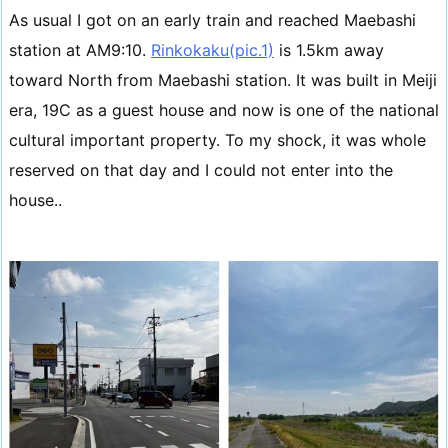
As usual I got on an early train and reached Maebashi
station at AM9:10.
Rinkokaku(pic.1)
is 1.5km away
toward North from Maebashi station. It was built in Meiji
era, 19C as a guest house and now is one of the national
cultural important property. To my shock, it was whole
reserved on that day and I could not enter into the
house..