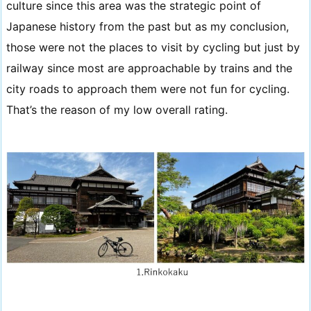
culture since this area was the strategic point of
Japanese history from the past but as my conclusion,
those were not the places to visit by cycling but just by
railway since most are approachable by trains and the
city roads to approach them were not fun for cycling.
That’s the reason of my low overall rating.